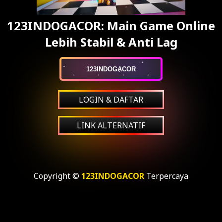
123INDOGACOR: Main Game Online
Lebih Stabil & Anti Lag
123INDOGACOR
LOGIN & DAFTAR
LINK ALTERNATIF
Copyright ©
123INDOGACOR
Terpercaya